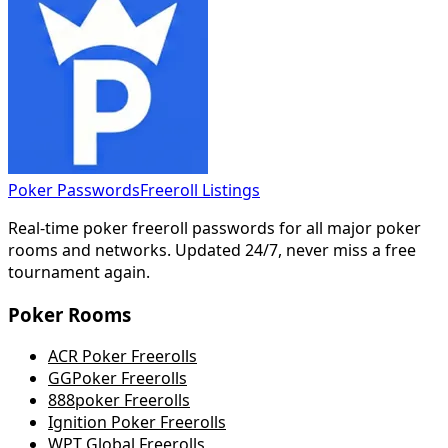
Poker Passwords
Freeroll Listings
Real-time poker freeroll passwords for all major poker
rooms and networks. Updated 24/7, never miss a free
tournament again.
Poker Rooms
ACR Poker Freerolls
GGPoker Freerolls
888poker Freerolls
Ignition Poker Freerolls
WPT Global Freerolls