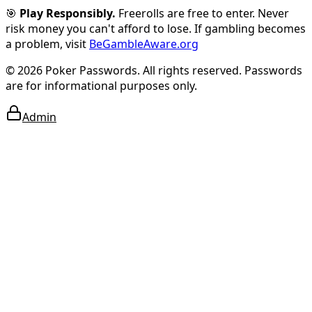
🎯
Play Responsibly.
Freerolls are free to enter. Never
risk money you can't afford to lose.
If gambling becomes
a problem, visit
BeGambleAware.org
© 2026 Poker Passwords. All rights reserved. Passwords
are for informational purposes only.
Admin