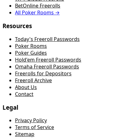
BetOnline Freerolls
All Poker Rooms →
Resources
Today's Freeroll Passwords
Poker Rooms
Poker Guides
Hold'em Freeroll Passwords
Omaha Freeroll Passwords
Freerolls for Depositors
Freeroll Archive
About Us
Contact
Legal
Privacy Policy
Terms of Service
Sitemap