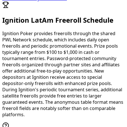
Ignition LatAm Freeroll Schedule
Ignition Poker provides freerolls through the shared
PWL Network schedule, which includes daily open
freerolls and periodic promotional events. Prize pools
typically range from $100 to $1,000 in cash or
tournament entries. Password-protected community
freerolls organized through partner sites and affiliates
offer additional free-to-play opportunities. New
depositors at Ignition receive access to special
depositor-only freerolls with enhanced prize pools.
During Ignition's periodic tournament series, additional
satellite freerolls provide free entries to larger
guaranteed events. The anonymous table format means
freeroll fields are notably softer than on comparable
platforms.