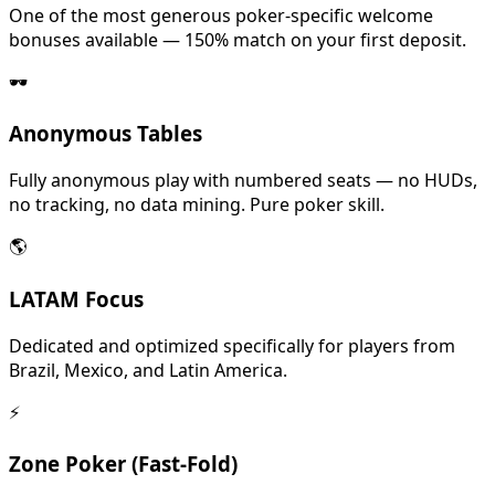
"$100K Guaranteed" weekly Sunday tournament is a
One of the most generous poker-specific welcome
flagship event that draws large fields. Ignition also
bonuses available — 150% match on your first deposit.
popularized the "Jackpot Sit & Go" format on the PWL
Network — hyper-turbo three-player tournaments
🕶️
where the prize pool is randomly multiplied up to 1,200x
the buy-in, creating the potential for life-changing wins
Anonymous Tables
from small stakes. Zone Poker is Ignition's fast-fold
format, where you're moved to a new table with new
Fully anonymous play with numbered seats — no HUDs,
opponents the instant you fold. This high-speed variant
no tracking, no data mining. Pure poker skill.
is perfect for multi-tabling and clearing bonuses quickly.
🌎
Cash games span from micro-stakes ($0.02/$0.05) to
mid-stakes ($10/$20) in both No-Limit Hold'em and Pot-
LATAM Focus
Limit Omaha. Ignition Poker distinguishes itself from
Bovada primarily through its poker-focused bonuses.
Dedicated and optimized specifically for players from
The 150% poker welcome bonus up to $1,500 is one of
Brazil, Mexico, and Latin America.
the most generous poker-specific welcome offers
available to US players. Ignition also runs exclusive poker
⚡
promotions, special tournament series, and a rewarding
loyalty program that complements the already-soft PWL
Zone Poker (Fast-Fold)
Network playing experience.