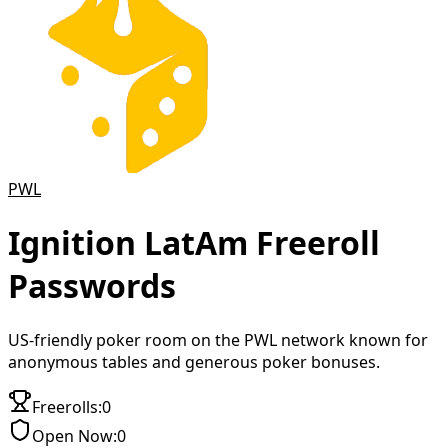
PWL
Ignition LatAm
Freeroll
Passwords
US-friendly poker room on the PWL network known for
anonymous tables and generous poker bonuses.
Freerolls
:
0
Open Now
:
0