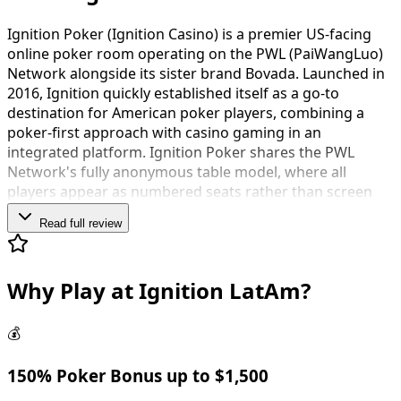
Ignition Poker (Ignition Casino) is a premier US-facing
online poker room operating on the PWL (PaiWangLuo)
Network alongside its sister brand Bovada. Launched in
2016, Ignition quickly established itself as a go-to
destination for American poker players, combining a
poker-first approach with casino gaming in an
integrated platform. Ignition Poker shares the PWL
Network's fully anonymous table model, where all
players appear as numbered seats rather than screen
names. This complete anonymity prevents the use of
Read full review
HUDs, player tracking tools, and data mining, resulting
in one of the most level playing fields in online poker. The
anonymous format is particularly beneficial for
Why Play at Ignition LatAm?
recreational players and those building their bankroll, as
it eliminates the information advantage that
professional players typically hold on non-anonymous
💰
platforms. The poker room at Ignition is known for its
strong tournament schedule, featuring daily and weekly
150% Poker Bonus up to $1,500
guaranteed events that cater to all bankroll sizes. The