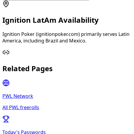
Ignition LatAm Availability
Ignition Poker (ignitionpoker.com) primarily serves Latin
America, including Brazil and Mexico.
Related Pages
PWL Network
All
PWL
freerolls
Today's Passwords