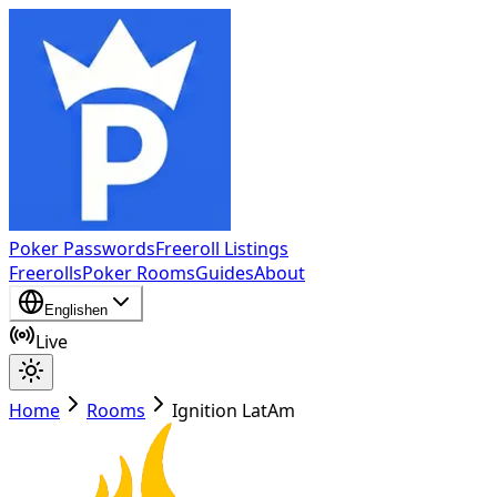
Poker Passwords
Freeroll Listings
Freerolls
Poker Rooms
Guides
About
English
en
Live
Home
Rooms
Ignition LatAm