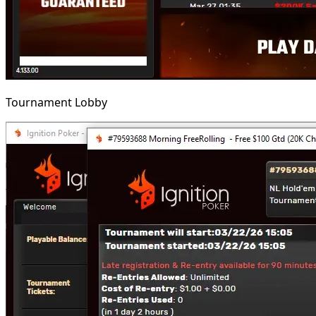
Tournament Lobby