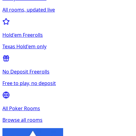
All rooms, updated live
Hold'em Freerolls
Texas Hold'em only
No Deposit Freerolls
Free to play, no deposit
All Poker Rooms
Browse all rooms