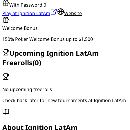
With Password
:
0
Play at Ignition LatAm
Website
Welcome Bonus
150% Poker Welcome Bonus up to $1,500
Upcoming Ignition LatAm
Freerolls
(
0
)
No upcoming freerolls
Check back later for new tournaments at Ignition LatAm
About Ignition LatAm