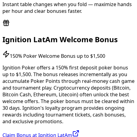
Instant table changes when you fold — maximize hands
per hour and clear bonuses faster.
Ignition LatAm Welcome Bonus
150% Poker Welcome Bonus up to $1,500
Ignition Poker offers a 150% first deposit poker bonus
up to $1,500. The bonus releases incrementally as you
accumulate Poker Points through real-money cash game
and tournament play. Cryptocurrency deposits (Bitcoin,
Bitcoin Cash, Ethereum, Litecoin) often unlock the best
welcome offers. The poker bonus must be cleared within
30 days. Ignition's loyalty program provides ongoing
rewards including tournament tickets, cash bonuses,
and exclusive promotions.
Claim Bonus at Ignition LatAm