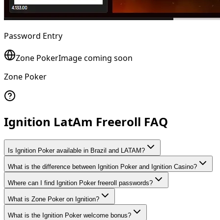
Password Entry
Zone Poker
Image coming soon
Zone Poker
Ignition LatAm Freeroll FAQ
Is Ignition Poker available in Brazil and LATAM?
What is the difference between Ignition Poker and Ignition Casino?
Where can I find Ignition Poker freeroll passwords?
What is Zone Poker on Ignition?
What is the Ignition Poker welcome bonus?