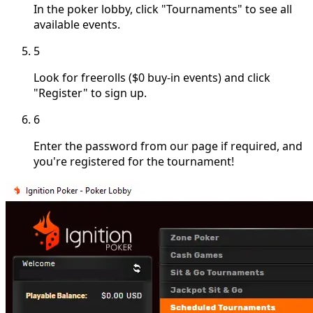
In the poker lobby, click "Tournaments" to see all
available events.
5
Look for freerolls ($0 buy-in events) and click
"Register" to sign up.
6
Enter the password from our page if required, and
you're registered for the tournament!