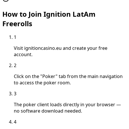
How to Join Ignition LatAm
Freerolls
1
Visit ignitioncasino.eu and create your free
account.
2
Click on the "Poker" tab from the main navigation
to access the poker room.
3
The poker client loads directly in your browser —
no software download needed.
4