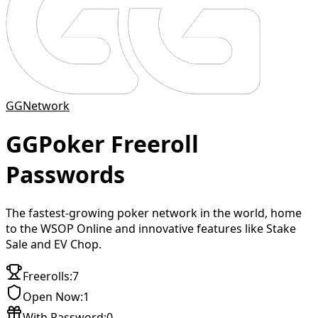
GGNetwork
GGPoker
Freeroll
Passwords
The fastest-growing poker network in the world, home
to the WSOP Online and innovative features like Stake
Sale and EV Chop.
Freerolls
:
7
Open Now
:
1
With Password
:
0