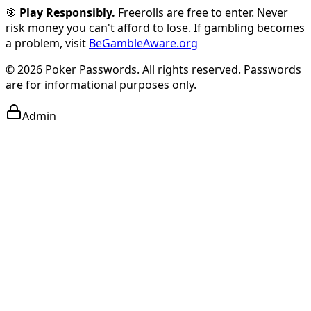
🎯
Play Responsibly.
Freerolls are free to enter. Never
risk money you can't afford to lose.
If gambling becomes
a problem, visit
BeGambleAware.org
© 2026 Poker Passwords. All rights reserved. Passwords
are for informational purposes only.
Admin