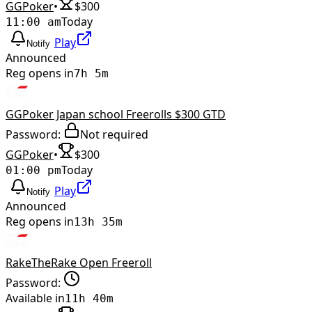
GGPoker
•
$
300
Today
11:00 am
Play
Notify
Announced
Reg opens in
7h 5m
GGPoker Japan school Freerolls $300 GTD
Password:
Not required
GGPoker
•
$
300
Today
01:00 pm
Play
Notify
Announced
Reg opens in
13h 35m
RakeTheRake Open Freeroll
Password:
Available in
11h 40m