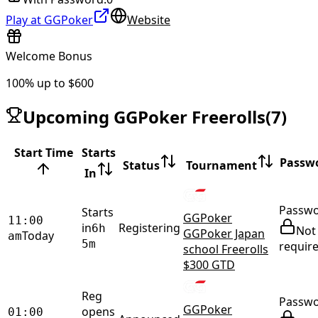
Play at GGPoker
Website
Welcome Bonus
100% up to $600
Upcoming GGPoker Freerolls
(
7
)
Start Time
Starts
Passw
Status
Tournament
In
Passwo
Starts
GGPoker
11:00
in
Registering
6h
Not
GGPoker Japan
Today
am
5m
requir
school Freerolls
$300 GTD
Reg
Passwo
GGPoker
opens
01:00