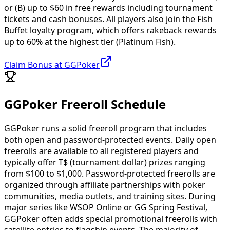
or (B) up to $60 in free rewards including tournament
tickets and cash bonuses. All players also join the Fish
Buffet loyalty program, which offers rakeback rewards
up to 60% at the highest tier (Platinum Fish).
Claim Bonus at GGPoker
GGPoker Freeroll Schedule
GGPoker runs a solid freeroll program that includes
both open and password-protected events. Daily open
freerolls are available to all registered players and
typically offer T$ (tournament dollar) prizes ranging
from $100 to $1,000. Password-protected freerolls are
organized through affiliate partnerships with poker
communities, media outlets, and training sites. During
major series like WSOP Online or GG Spring Festival,
GGPoker often adds special promotional freerolls with
satellite entries to flagship events. The majority of