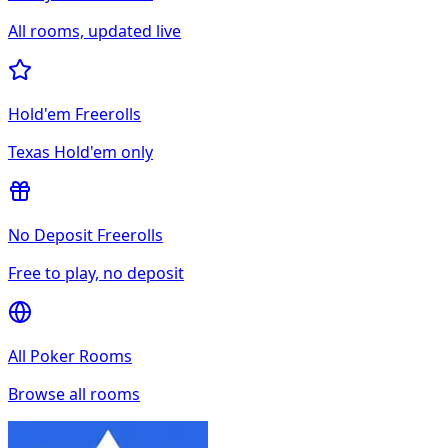
All rooms, updated live
Hold'em Freerolls
Texas Hold'em only
No Deposit Freerolls
Free to play, no deposit
All Poker Rooms
Browse all rooms