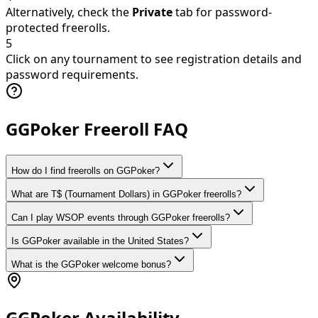
Alternatively, check the
Private
tab for password-
protected freerolls.
5
Click on any tournament to see registration details and
password requirements.
GGPoker Freeroll FAQ
How do I find freerolls on GGPoker?
What are T$ (Tournament Dollars) in GGPoker freerolls?
Can I play WSOP events through GGPoker freerolls?
Is GGPoker available in the United States?
What is the GGPoker welcome bonus?
GGPoker Availability