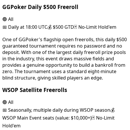
GGPoker Daily $500 Freeroll
🟢
All
📅
Daily at 18:00 UTC
💰
$500 GTD
🃏
No-Limit Hold'em
One of GGPoker's flagship open freerolls, this daily $500
guaranteed tournament requires no password and no
deposit. With one of the largest daily freeroll prize pools
in the industry, this event draws massive fields and
provides a genuine opportunity to build a bankroll from
zero. The tournament uses a standard eight-minute
blind structure, giving skilled players an edge.
WSOP Satellite Freerolls
🟢
All
📅
Seasonally, multiple daily during WSOP season
💰
WSOP Main Event seats (value: $10,000+)
🃏
No-Limit
Hold'em