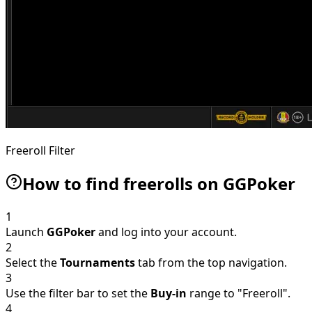
Freeroll Filter
How to find freerolls on GGPoker
1
Launch
GGPoker
and log into your account.
2
Select the
Tournaments
tab from the top navigation.
3
Use the filter bar to set the
Buy-in
range to "Freeroll".
4