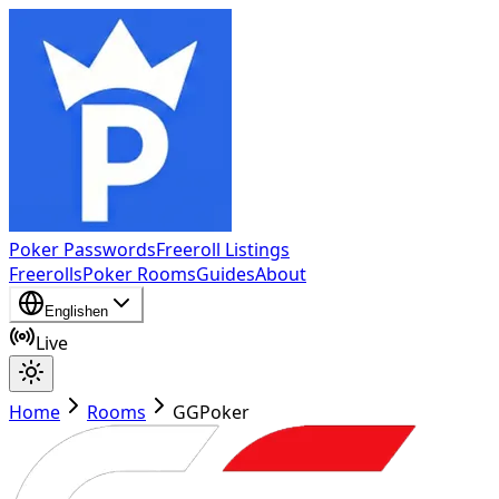
Poker Passwords
Freeroll Listings
Freerolls
Poker Rooms
Guides
About
English
en
Live
Home
Rooms
GGPoker