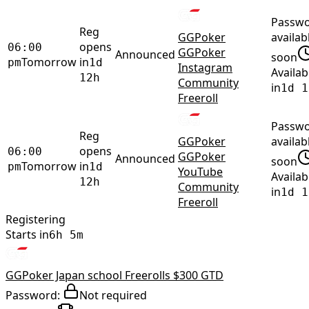
Passwo
Reg
GGPoker
availab
opens
06:00
GGPoker
Announced
soon
Tomorrow
in
pm
1d
Instagram
Availab
12h
Community
in
1d 1
Freeroll
Passwo
Reg
GGPoker
availab
opens
06:00
GGPoker
Announced
soon
Tomorrow
in
pm
1d
YouTube
Availab
12h
Community
in
1d 1
Freeroll
Registering
Starts in
6h 5m
GGPoker Japan school Freerolls $300 GTD
Password:
Not required