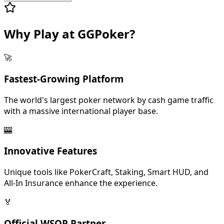
innovative features that set it apart from traditional
poker rooms. Unique tools like PokerCraft (advanced
analytics), Staking (built-in stake-selling for
Why Play at GGPoker?
tournaments), Smart HUD (integrated player statistics),
and All-In Insurance bring a modern, player-friendly
approach to the game. The tournament schedule at
🚀
GGPoker is among the richest in online poker. The room
hosts the WSOP Online bracelet events, GGMasters
Fastest-Growing Platform
(flagship weekly tournament), and multiple high-profile
series throughout the year with combined guarantees
The world's largest poker network by cash game traffic
exceeding $200 million. Daily schedules feature
with a massive international player base.
hundreds of events from $1 buy-ins to $10,000+ high-
🎰
roller competitions. For freeroll players, GGPoker
provides daily open freerolls available to all registered
Innovative Features
players, as well as password-protected community
freerolls organized through affiliate partners. The "T$"
Unique tools like PokerCraft, Staking, Smart HUD, and
system (tournament dollars) is frequently used as prizes
All-In Insurance enhance the experience.
in freerolls, allowing winners to enter any tournament of
their choice. GGPoker also runs promotional freerolls
🏅
tied to major poker events and new player welcome
freerolls.
Official WSOP Partner