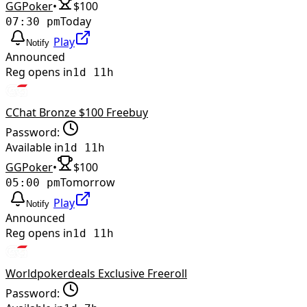
GGPoker
•
$
100
Today
07:30 pm
Play
Notify
Announced
Reg opens in
1d 11h
CChat Bronze $100 Freebuy
Password:
Available in
1d 11h
GGPoker
•
$
100
Tomorrow
05:00 pm
Play
Notify
Announced
Reg opens in
1d 11h
Worldpokerdeals Exclusive Freeroll
Password: