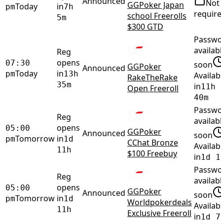
Announced
Not
GGPoker Japan
Today
in
pm
7h
requir
school Freerolls
5m
$300 GTD
Passwo
availab
Reg
opens
07:30
soon
GGPoker
Announced
Today
in
pm
13h
Availab
RakeTheRake
35m
in
11h
Open Freeroll
40m
Passwo
Reg
availab
opens
05:00
GGPoker
Announced
soon
Tomorrow
in
pm
1d
CChat Bronze
Availab
11h
$100 Freebuy
in
1d 1
Passwo
Reg
availab
opens
05:00
GGPoker
Announced
soon
Tomorrow
in
pm
1d
Worldpokerdeals
Availab
11h
Exclusive Freeroll
in
1d 7