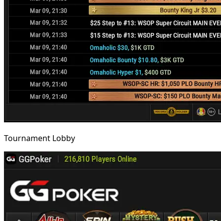
Tournament Lobby