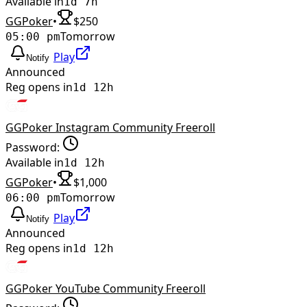
Available in
1d 7h
GGPoker
•
$
250
Tomorrow
05:00 pm
Play
Notify
Announced
Reg opens in
1d 12h
GGPoker Instagram Community Freeroll
Password:
Available in
1d 12h
GGPoker
•
$
1,000
Tomorrow
06:00 pm
Play
Notify
Announced
Reg opens in
1d 12h
GGPoker YouTube Community Freeroll