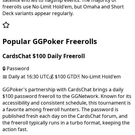
freerolls use No-Limit Hold'em, but Omaha and Short
Deck variants appear regularly.
Popular GGPoker Freerolls
CardsChat $100 Daily Freeroll
🔒
Password
📅
Daily at 16:30 UTC
💰
$100 GTD
🃏
No-Limit Hold'em
GGPoker's partnership with CardsChat brings a daily
$100 password freeroll to the GGNetwork. Known for its
accessibility and consistent schedule, this tournament is
a favorite among freeroll hunters. The password is
published fresh each day on the CardsChat forum, and
the freeroll typically runs in a turbo format, keeping the
action fast.