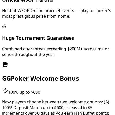
Host of WSOP Online bracelet events — play for poker's
most prestigious prize from home.
💰
Huge Tournament Guarantees
Combined guarantees exceeding $200M+ across major
series throughout the year.
GGPoker Welcome Bonus
100% up to $600
New players choose between two welcome options: (A)
100% Deposit Match up to $600, released in $5
increments over 90 days as you earn Fish Buffet points;