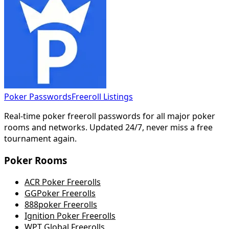
Poker Passwords
Freeroll Listings
Real-time poker freeroll passwords for all major poker
rooms and networks. Updated 24/7, never miss a free
tournament again.
Poker Rooms
ACR Poker Freerolls
GGPoker Freerolls
888poker Freerolls
Ignition Poker Freerolls
WPT Global Freerolls