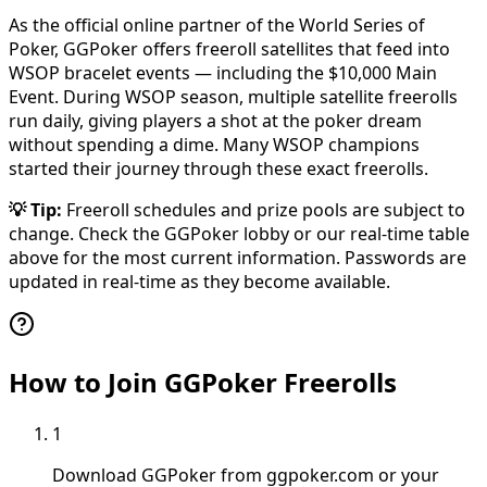
As the official online partner of the World Series of
Poker, GGPoker offers freeroll satellites that feed into
WSOP bracelet events — including the $10,000 Main
Event. During WSOP season, multiple satellite freerolls
run daily, giving players a shot at the poker dream
without spending a dime. Many WSOP champions
started their journey through these exact freerolls.
💡
Tip
:
Freeroll schedules and prize pools are subject to
change. Check the GGPoker lobby or our real-time table
above for the most current information. Passwords are
updated in real-time as they become available.
How to Join GGPoker Freerolls
1
Download GGPoker from ggpoker.com or your