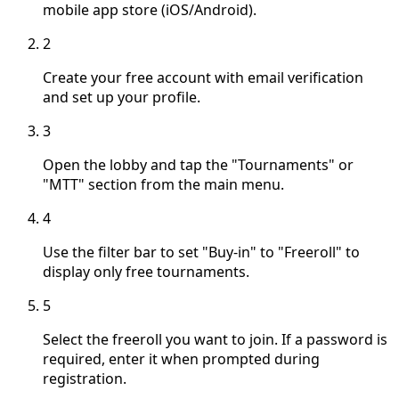
mobile app store (iOS/Android).
2
Create your free account with email verification
and set up your profile.
3
Open the lobby and tap the "Tournaments" or
"MTT" section from the main menu.
4
Use the filter bar to set "Buy-in" to "Freeroll" to
display only free tournaments.
5
Select the freeroll you want to join. If a password is
required, enter it when prompted during
registration.