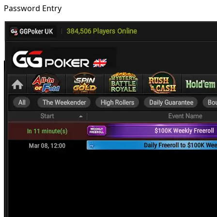
Password Entry