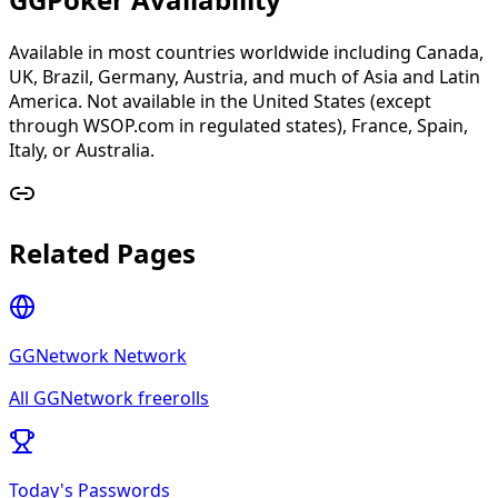
Available in most countries worldwide including Canada,
UK, Brazil, Germany, Austria, and much of Asia and Latin
America. Not available in the United States (except
through WSOP.com in regulated states), France, Spain,
Italy, or Australia.
Related Pages
GGNetwork Network
All
GGNetwork
freerolls
Today's Passwords