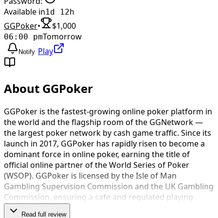
Password:
Available in
1d 12h
GGPoker
•
$
1,000
Tomorrow
06:00 pm
Play
Notify
About GGPoker
GGPoker is the fastest-growing online poker platform in
the world and the flagship room of the GGNetwork —
the largest poker network by cash game traffic. Since its
launch in 2017, GGPoker has rapidly risen to become a
dominant force in online poker, earning the title of
official online partner of the World Series of Poker
(WSOP). GGPoker is licensed by the Isle of Man
Gambling Supervision Commission and the UK Gambling
Commission, ensuring a safe and regulated playing
environment. The platform is celebrated for its
Read full review