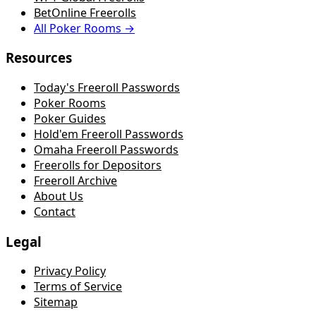
BetOnline Freerolls
All Poker Rooms →
Resources
Today's Freeroll Passwords
Poker Rooms
Poker Guides
Hold'em Freeroll Passwords
Omaha Freeroll Passwords
Freerolls for Depositors
Freeroll Archive
About Us
Contact
Legal
Privacy Policy
Terms of Service
Sitemap