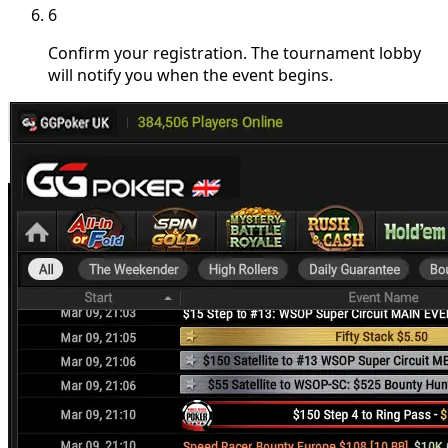
6
Confirm your registration. The tournament lobby
will notify you when the event begins.