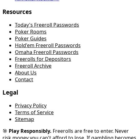
Resources
Today's Freeroll Passwords
Poker Rooms
Poker Guides
Hold'em Freeroll Passwords
Omaha Freeroll Passwords
Freerolls for Depositors
Freeroll Archive
About Us
Contact
Legal
Privacy Policy
Terms of Service
Sitemap
🎯
Play Responsibly.
Freerolls are free to enter. Never
risk money you can't afford to lose.
If gambling becomes