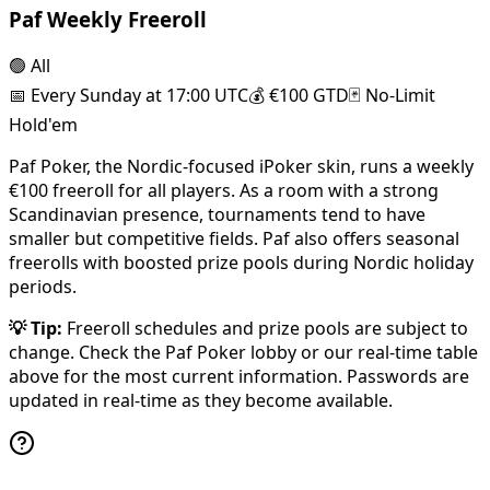
Paf Weekly Freeroll
🟢
All
📅
Every Sunday at 17:00 UTC
💰
€100 GTD
🃏
No-Limit
Hold'em
Paf Poker, the Nordic-focused iPoker skin, runs a weekly
€100 freeroll for all players. As a room with a strong
Scandinavian presence, tournaments tend to have
smaller but competitive fields. Paf also offers seasonal
freerolls with boosted prize pools during Nordic holiday
periods.
💡
Tip
:
Freeroll schedules and prize pools are subject to
change. Check the Paf Poker lobby or our real-time table
above for the most current information. Passwords are
updated in real-time as they become available.