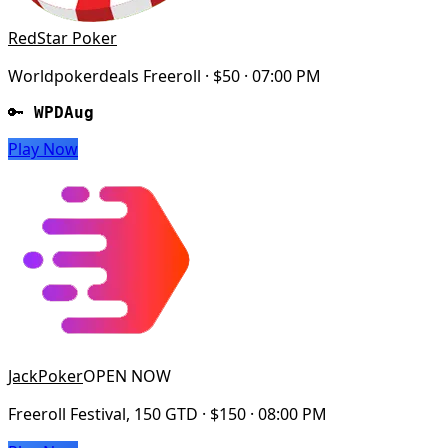
RedStar Poker
Worldpokerdeals Freeroll
·
$50
·
07:00 PM
🔑
WPDAug
Play Now
JackPoker
OPEN NOW
Freeroll Festival, 150 GTD
·
$150
·
08:00 PM