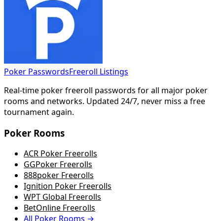
Poker Passwords
Freeroll Listings
Real-time poker freeroll passwords for all major poker
rooms and networks. Updated 24/7, never miss a free
tournament again.
Poker Rooms
ACR Poker Freerolls
GGPoker Freerolls
888poker Freerolls
Ignition Poker Freerolls
WPT Global Freerolls
BetOnline Freerolls
All Poker Rooms →