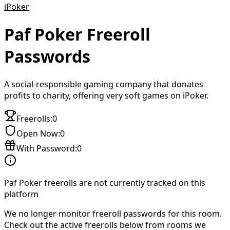
iPoker
Paf Poker
Freeroll
Passwords
A social-responsible gaming company that donates
profits to charity, offering very soft games on iPoker.
Freerolls
:
0
Open Now
:
0
With Password
:
0
Paf Poker freerolls are not currently tracked on this
platform
We no longer monitor freeroll passwords for this room.
Check out the active freerolls below from rooms we