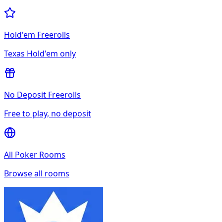
Hold'em Freerolls
Texas Hold'em only
No Deposit Freerolls
Free to play, no deposit
All Poker Rooms
Browse all rooms