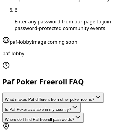
6
Enter any password from our page to join
password-protected community events.
paf-lobby
Image coming soon
paf-lobby
Paf Poker Freeroll FAQ
What makes Paf different from other poker rooms?
Is Paf Poker available in my country?
Where do I find Paf freeroll passwords?