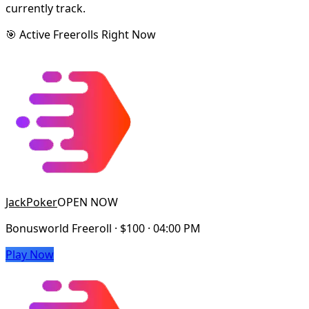
currently track.
🎯
Active Freerolls Right Now
JackPoker
OPEN NOW
Bonusworld Freeroll
·
$100
·
04:00 PM
Play Now