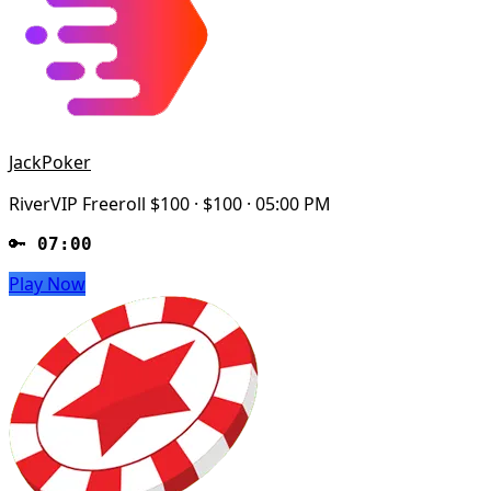
JackPoker
RiverVIP Freeroll $100
·
$100
·
05:00 PM
🔑
07:00
Play Now