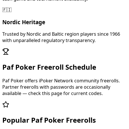
🇫🇮
Nordic Heritage
Trusted by Nordic and Baltic region players since 1966
with unparalleled regulatory transparency.
Paf Poker Freeroll Schedule
Paf Poker offers iPoker Network community freerolls.
Partner freerolls with passwords are occasionally
available — check this page for current codes.
Popular Paf Poker Freerolls