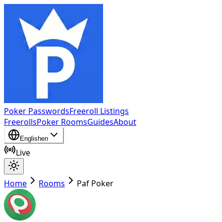
Poker Passwords
Freeroll Listings
Freerolls
Poker Rooms
Guides
About
English
en
Live
Home
Rooms
Paf Poker