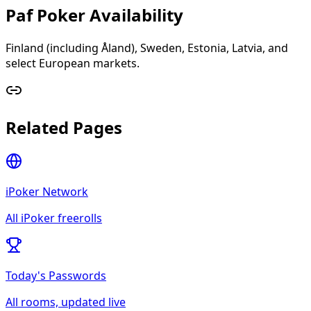
Paf Poker Availability
Finland (including Åland), Sweden, Estonia, Latvia, and
select European markets.
Related Pages
iPoker Network
All
iPoker
freerolls
Today's Passwords
All rooms, updated live