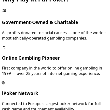
players access to one of Europe's largest shared poker
player pools. While Paf's primary markets are the Nordic
🏛️
countries and Baltic states, the iPoker Network
integration ensures players always have access to busy
Government-Owned & Charitable
cash games and a full tournament schedule. For freeroll
players, Paf Poker offers iPoker Network community
All profits donated to social causes — one of the world's
freerolls. Partner freeroll passwords from affiliated
most ethically-operated gambling companies.
poker communities are listed on this page when
available.
🥇
Online Gambling Pioneer
First company in the world to offer online gambling in
1999 — over 25 years of internet gaming experience.
🌐
iPoker Network
Connected to Europe's largest poker network for full
cash game and tournament availability.