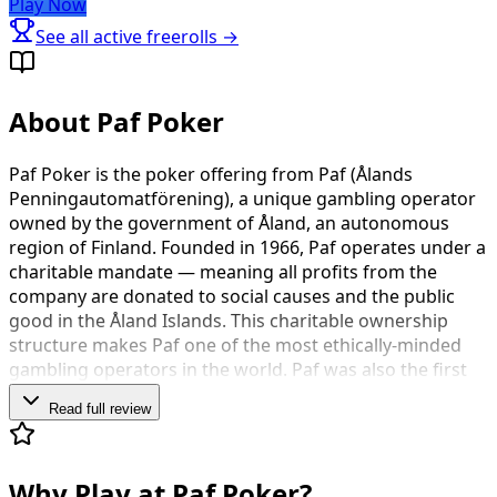
Play Now
See all active freerolls
→
About Paf Poker
Paf Poker is the poker offering from Paf (Ålands
Penningautomatförening), a unique gambling operator
owned by the government of Åland, an autonomous
region of Finland. Founded in 1966, Paf operates under a
charitable mandate — meaning all profits from the
company are donated to social causes and the public
good in the Åland Islands. This charitable ownership
structure makes Paf one of the most ethically-minded
gambling operators in the world. Paf was also the first
company in the world to offer online gambling in 1999,
Read full review
making it a true internet gambling pioneer. The company
holds licenses from multiple European regulators and is
known for exceptionally fair and transparent operations.
Why Play at Paf Poker?
Paf Poker operates on the iPoker Network, giving