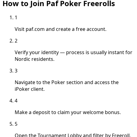
How to Join Paf Poker Freerolls
1
Visit paf.com and create a free account.
2
Verify your identity — process is usually instant for
Nordic residents.
3
Navigate to the Poker section and access the
iPoker client.
4
Make a deposit to claim your welcome bonus.
5
Open the Tournament Lobby and filter by Freeroll.