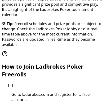
provides a significant prize pool and competitive play.
It's a highlight of the Ladbrokes Poker tournament
calendar.
💡
Tip
:
Freeroll schedules and prize pools are subject to
change. Check the Ladbrokes Poker lobby or our real-
time table above for the most current information.
Passwords are updated in real-time as they become
available.
How to Join Ladbrokes Poker
Freerolls
1
Go to ladbrokes.com and register for a free
account.