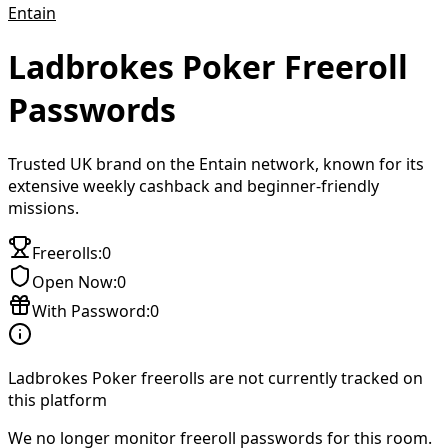
Entain
Ladbrokes Poker
Freeroll
Passwords
Trusted UK brand on the Entain network, known for its
extensive weekly cashback and beginner-friendly
missions.
Freerolls
:
0
Open Now
:
0
With Password
:
0
Ladbrokes Poker freerolls are not currently tracked on
this platform
We no longer monitor freeroll passwords for this room.