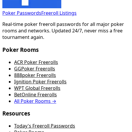
Poker Passwords
Freeroll Listings
Real-time poker freeroll passwords for all major poker
rooms and networks. Updated 24/7, never miss a free
tournament again.
Poker Rooms
ACR Poker Freerolls
GGPoker Freerolls
888poker Freerolls
Ignition Poker Freerolls
WPT Global Freerolls
BetOnline Freerolls
All Poker Rooms →
Resources
Today's Freeroll Passwords