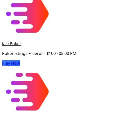
JackPoker
Pokerlistings Freeroll
·
$100
·
05:00 PM
Play Now