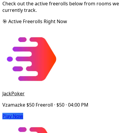
Check out the active freerolls below from rooms we
currently track.
🎯
Active Freerolls Right Now
JackPoker
Vzamazke $50 Freeroll
·
$50
·
04:00 PM
Play Now