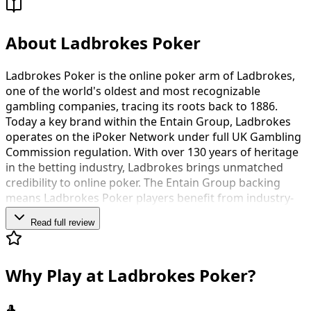
About Ladbrokes Poker
Ladbrokes Poker is the online poker arm of Ladbrokes,
one of the world's oldest and most recognizable
gambling companies, tracing its roots back to 1886.
Today a key brand within the Entain Group, Ladbrokes
operates on the iPoker Network under full UK Gambling
Commission regulation. With over 130 years of heritage
in the betting industry, Ladbrokes brings unmatched
credibility to online poker. The Entain Group backing
means Ladbrokes Poker players benefit from industry-
leading responsible gambling tools, instant withdrawals,
Read full review
and the highest standards of data security. On the
iPoker Network, Ladbrokes players tap into a large
shared player pool spanning dozens of European poker
Why Play at Ladbrokes Poker?
skins. Cash games at all stakes, from micro up to mid-
stakes, run around the clock. The MTT schedule includes
both network-wide guaranteed events and Ladbrokes-
🎩