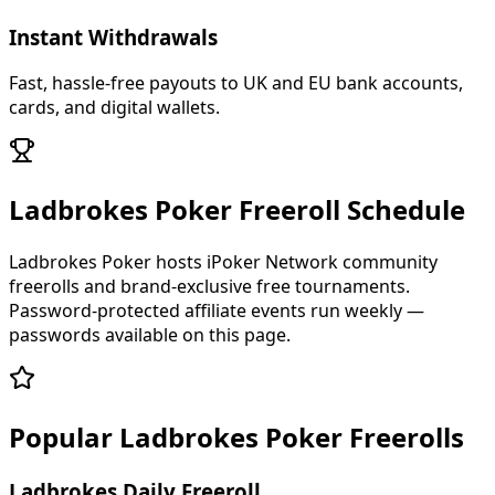
Instant Withdrawals
Fast, hassle-free payouts to UK and EU bank accounts,
cards, and digital wallets.
Ladbrokes Poker Freeroll Schedule
Ladbrokes Poker hosts iPoker Network community
freerolls and brand-exclusive free tournaments.
Password-protected affiliate events run weekly —
passwords available on this page.
Popular Ladbrokes Poker Freerolls
Ladbrokes Daily Freeroll