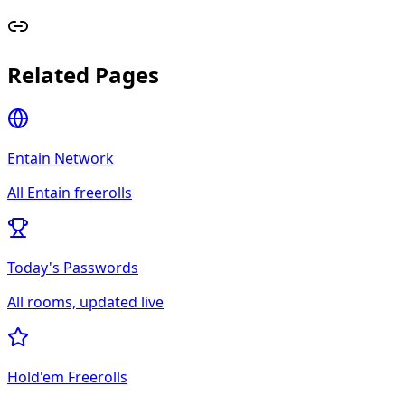
Related Pages
Entain Network
All
Entain
freerolls
Today's Passwords
All rooms, updated live
Hold'em Freerolls