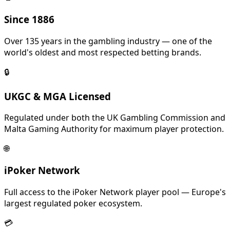
exclusive tournaments. Freeroll players will find
Ladbrokes Poker offers branded free tournaments and
Since 1886
iPoker Network affiliate freerolls. Password-protected
partner events are regularly available, with all codes
Over 135 years in the gambling industry — one of the
published on this page as soon as they're released.
world's oldest and most respected betting brands.
🔒
UKGC & MGA Licensed
Regulated under both the UK Gambling Commission and
Malta Gaming Authority for maximum player protection.
🌐
iPoker Network
Full access to the iPoker Network player pool — Europe's
largest regulated poker ecosystem.
💳