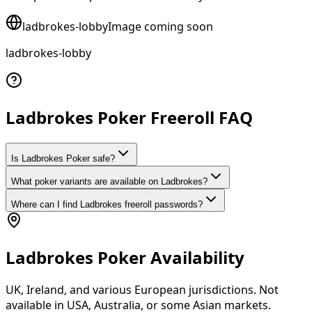
ladbrokes-lobby
Image coming soon
ladbrokes-lobby
Ladbrokes Poker Freeroll FAQ
Is Ladbrokes Poker safe?
What poker variants are available on Ladbrokes?
Where can I find Ladbrokes freeroll passwords?
Ladbrokes Poker Availability
UK, Ireland, and various European jurisdictions. Not
available in USA, Australia, or some Asian markets.