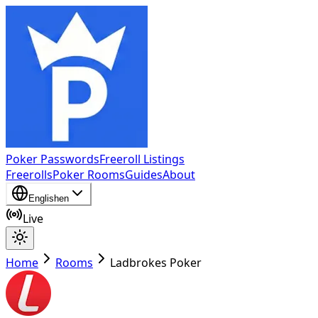
Poker Passwords
Freeroll Listings
Freerolls
Poker Rooms
Guides
About
English
en
Live
Home
Rooms
Ladbrokes Poker