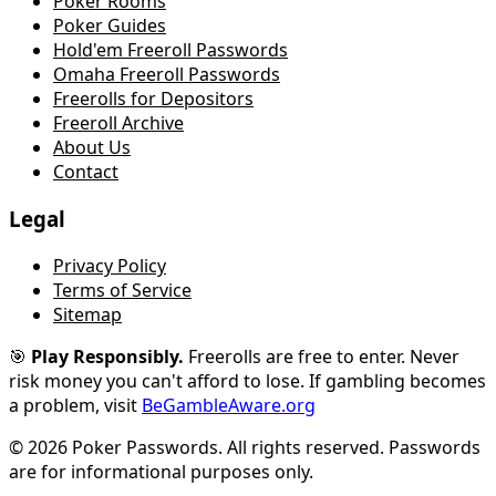
Poker Rooms
Poker Guides
Hold'em Freeroll Passwords
Omaha Freeroll Passwords
Freerolls for Depositors
Freeroll Archive
About Us
Contact
Legal
Privacy Policy
Terms of Service
Sitemap
🎯
Play Responsibly.
Freerolls are free to enter. Never
risk money you can't afford to lose.
If gambling becomes
a problem, visit
BeGambleAware.org
© 2026 Poker Passwords. All rights reserved. Passwords
are for informational purposes only.