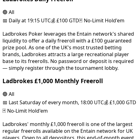
🟢
All
📅
Daily at 19:15 UTC
💰
£100 GTD
🃏
No-Limit Hold'em
Ladbrokes Poker leverages the Entain network's shared
liquidity to offer a daily freeroll with a £100 guaranteed
prize pool. As one of the UK's most trusted betting
brands, Ladbrokes attracts a large recreational player
base to its freerolls. No password or deposit is required
— simply register through the tournament lobby.
Ladbrokes £1,000 Monthly Freeroll
🟢
All
📅
Last Saturday of every month, 18:00 UTC
💰
£1,000 GTD
🃏
No-Limit Hold'em
Ladbrokes' monthly £1,000 freeroll is one of the largest
regular freerolls available on the Entain network for UK
players. Open to all depositors, this end-of-month event