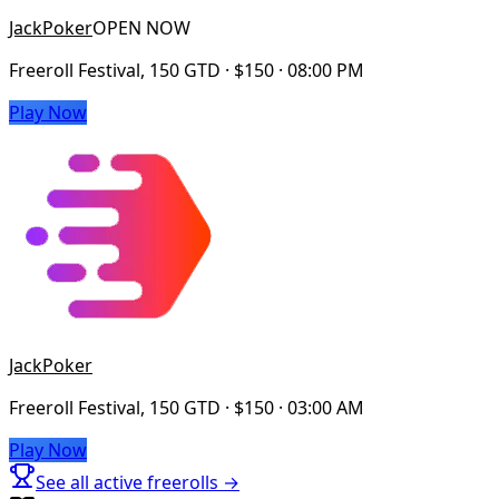
JackPoker
OPEN NOW
Freeroll Festival, 150 GTD
·
$150
·
08:00 PM
Play Now
JackPoker
Freeroll Festival, 150 GTD
·
$150
·
03:00 AM
Play Now
See all active freerolls
→