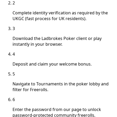
2
Complete identity verification as required by the
UKGC (fast process for UK residents).
3
Download the Ladbrokes Poker client or play
instantly in your browser.
4
Deposit and claim your welcome bonus.
5
Navigate to Tournaments in the poker lobby and
filter for Freerolls.
6
Enter the password from our page to unlock
password-protected community freerolls.