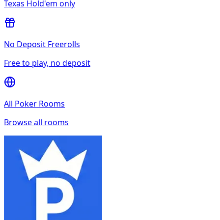
Texas Hold'em only
No Deposit Freerolls
Free to play, no deposit
All Poker Rooms
Browse all rooms