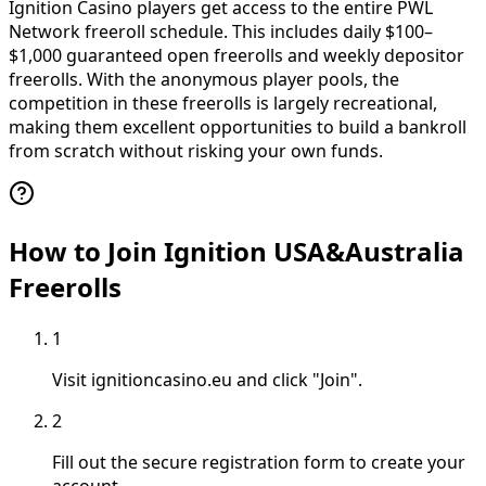
Ignition Casino players get access to the entire PWL
Network freeroll schedule. This includes daily $100–
$1,000 guaranteed open freerolls and weekly depositor
freerolls. With the anonymous player pools, the
competition in these freerolls is largely recreational,
making them excellent opportunities to build a bankroll
from scratch without risking your own funds.
How to Join Ignition USA&Australia
Freerolls
1
Visit ignitioncasino.eu and click "Join".
2
Fill out the secure registration form to create your
account.