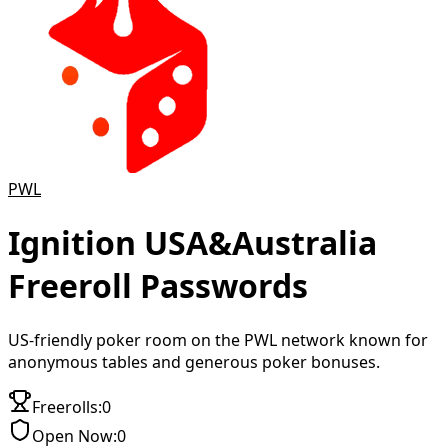
PWL
Ignition USA&Australia
Freeroll Passwords
US-friendly poker room on the PWL network known for
anonymous tables and generous poker bonuses.
Freerolls
:
0
Open Now
:
0