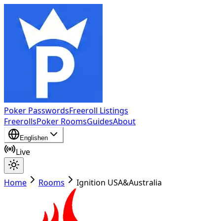
Poker Passwords
Freeroll Listings
Freerolls
Poker Rooms
Guides
About
English
en
Live
Home
Rooms
Ignition USA&Australia