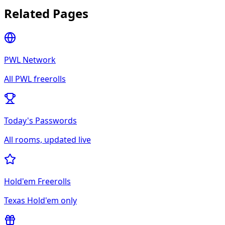
Related Pages
PWL Network
All
PWL
freerolls
Today's Passwords
All rooms, updated live
Hold'em Freerolls
Texas Hold'em only