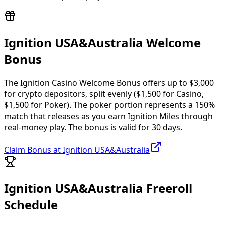
Ignition USA&Australia Welcome
Bonus
The Ignition Casino Welcome Bonus offers up to $3,000
for crypto depositors, split evenly ($1,500 for Casino,
$1,500 for Poker). The poker portion represents a 150%
match that releases as you earn Ignition Miles through
real-money play. The bonus is valid for 30 days.
Claim Bonus at Ignition USA&Australia
Ignition USA&Australia Freeroll
Schedule