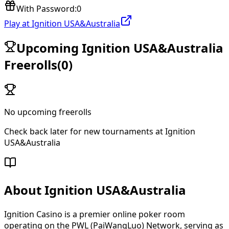
With Password
:
0
Play at Ignition USA&Australia
Upcoming Ignition USA&Australia
Freerolls
(
0
)
No upcoming freerolls
Check back later for new tournaments at Ignition
USA&Australia
About Ignition USA&Australia
Ignition Casino is a premier online poker room
operating on the PWL (PaiWangLuo) Network, serving as