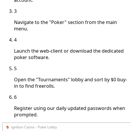
3
Navigate to the "Poker" section from the main
menu.
4
Launch the web-client or download the dedicated
poker software.
5
Open the "Tournaments" lobby and sort by $0 buy-
in to find freerolls.
6
Register using our daily updated passwords when
prompted.