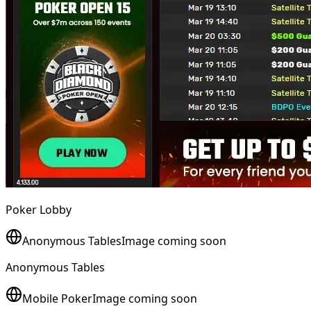
Poker Lobby
Anonymous Tables
Image coming soon
Anonymous Tables
Mobile Poker
Image coming soon