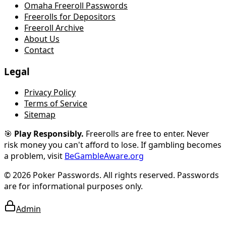
Omaha Freeroll Passwords
Freerolls for Depositors
Freeroll Archive
About Us
Contact
Legal
Privacy Policy
Terms of Service
Sitemap
🎯
Play Responsibly.
Freerolls are free to enter. Never
risk money you can't afford to lose.
If gambling becomes
a problem, visit
BeGambleAware.org
© 2026 Poker Passwords. All rights reserved. Passwords
are for informational purposes only.
Admin