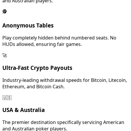
and Australian players.
Ignition Casino is particularly known for heavily
rewarding crypto depositors and providing lightning-
🕵️
fast payouts via Bitcoin, Litecoin, and Ethereum.
Anonymous Tables
Play completely hidden behind numbered seats. No
HUDs allowed, ensuring fair games.
🚀
Ultra-Fast Crypto Payouts
Industry-leading withdrawal speeds for Bitcoin, Litecoin,
Ethereum, and Bitcoin Cash.
🇺🇸
USA & Australia
The premier destination specifically servicing American
and Australian poker players.