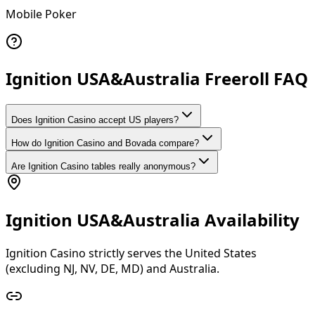
Mobile Poker
Ignition USA&Australia Freeroll FAQ
Does Ignition Casino accept US players?
How do Ignition Casino and Bovada compare?
Are Ignition Casino tables really anonymous?
Ignition USA&Australia Availability
Ignition Casino strictly serves the United States
(excluding NJ, NV, DE, MD) and Australia.