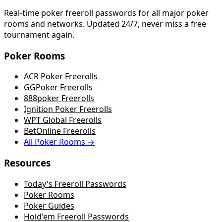
Real-time poker freeroll passwords for all major poker
rooms and networks. Updated 24/7, never miss a free
tournament again.
Poker Rooms
ACR Poker Freerolls
GGPoker Freerolls
888poker Freerolls
Ignition Poker Freerolls
WPT Global Freerolls
BetOnline Freerolls
All Poker Rooms →
Resources
Today's Freeroll Passwords
Poker Rooms
Poker Guides
Hold'em Freeroll Passwords