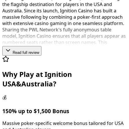
the flagship destination for players in the USA and
Australia. Since its launch, Ignition Casino has built a
massive following by combining a poker-first approach
with extensive casino gaming in one seamless platform.
Sharing the PWL Network's fully anonymous table
model, Ignition Casino ensures that all players appear as
numbered seats rather than screen names. This
complete anonymity prevents the use of HUDs and
Read full review
tracking tools, effectively neutralizing the advantage of
professional data miners and creating one of the most
recreational-friendly playing environments in the
Why Play at Ignition
industry. Players on Ignition Casino have access to the
full PWL tournament schedule, which boasts millions in
USA&Australia?
weekly guarantees. From the massive Sunday majors to
the fast-paced "Jackpot Sit & Go" hyper-turbos with
💰
random prize multipliers up to 1,200x, there is action
running 24/7. Cash game players can also hit the "Zone
150% up to $1,500 Bonus
Poker" tables — the network's fast-fold variant that
instantly moves you to a new hand the moment you fold.
Massive poker-specific welcome bonus tailored for USA
With a massive 150% poker welcome bonus up to $1,500,