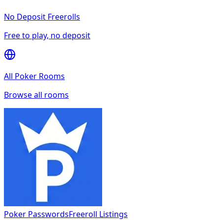
No Deposit Freerolls
Free to play, no deposit
All Poker Rooms
Browse all rooms
Poker Passwords
Freeroll Listings