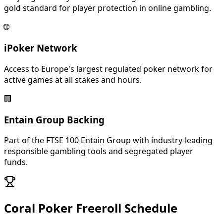
gold standard for player protection in online gambling.
🌐
iPoker Network
Access to Europe's largest regulated poker network for
active games at all stakes and hours.
🏢
Entain Group Backing
Part of the FTSE 100 Entain Group with industry-leading
responsible gambling tools and segregated player
funds.
Coral Poker Freeroll Schedule