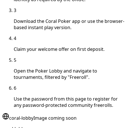
3
Download the Coral Poker app or use the browser-
based instant play version.
4
Claim your welcome offer on first deposit.
5
Open the Poker Lobby and navigate to
tournaments, filtered by "Freeroll".
6
Use the password from this page to register for
any password-protected community freerolls.
coral-lobby
Image coming soon