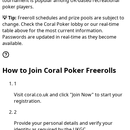
tournament is popular among UK-based recreational
poker players.
💡
Tip
:
Freeroll schedules and prize pools are subject to
change. Check the Coral Poker lobby or our real-time
table above for the most current information.
Passwords are updated in real-time as they become
available.
How to Join Coral Poker Freerolls
1
Visit coral.co.uk and click "Join Now" to start your
registration.
2
Provide your personal details and verify your
identity as required by the UKGC.