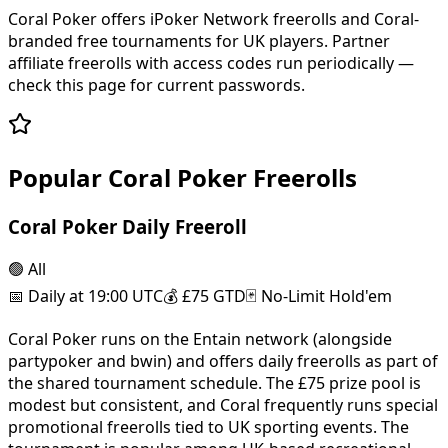
Coral Poker offers iPoker Network freerolls and Coral-
branded free tournaments for UK players. Partner
affiliate freerolls with access codes run periodically —
check this page for current passwords.
Popular Coral Poker Freerolls
Coral Poker Daily Freeroll
🟢
All
📅
Daily at 19:00 UTC
💰
£75 GTD
🃏
No-Limit Hold'em
Coral Poker runs on the Entain network (alongside
partypoker and bwin) and offers daily freerolls as part of
the shared tournament schedule. The £75 prize pool is
modest but consistent, and Coral frequently runs special
promotional freerolls tied to UK sporting events. The