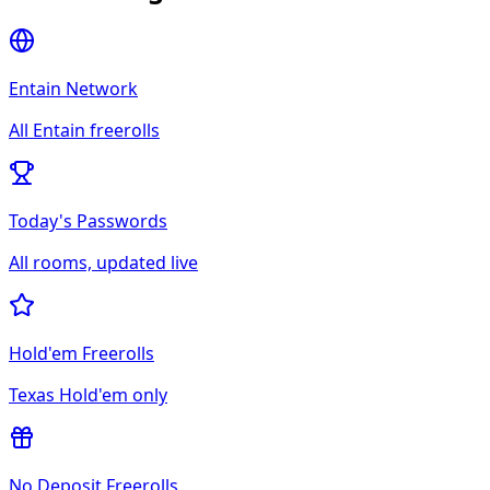
Entain Network
All
Entain
freerolls
Today's Passwords
All rooms, updated live
Hold'em Freerolls
Texas Hold'em only
No Deposit Freerolls