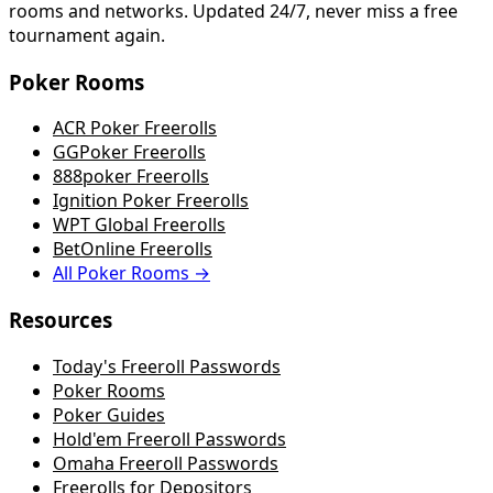
rooms and networks. Updated 24/7, never miss a free
tournament again.
Poker Rooms
ACR Poker Freerolls
GGPoker Freerolls
888poker Freerolls
Ignition Poker Freerolls
WPT Global Freerolls
BetOnline Freerolls
All Poker Rooms →
Resources
Today's Freeroll Passwords
Poker Rooms
Poker Guides
Hold'em Freeroll Passwords
Omaha Freeroll Passwords
Freerolls for Depositors