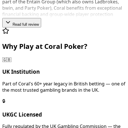
part of the Entain Group (which also owns Ladbrokes,
bwin, and Party Poker), Coral benefits from exceptional
financial backing and group-wide player protection
standards that exceed basic regulatory requirements.
Read full review
This makes Coral Poker one of the safest environments
for UK-based poker players. The iPoker Network
connection provides Coral Poker players with access to a
Why Play at Coral Poker?
wide range of cash games and tournaments throughout
the day and night. Network-wide events and Coral-
branded guaranteed tournaments run regularly, giving
🇬🇧
players ample opportunity to compete for significant
prize pools. For UK freeroll players, Coral Poker is an
UK Institution
excellent destination. The room run branded free
tournaments and participates in iPoker affiliate freerolls
Part of Coral's 60+ year legacy in British betting — one of
— all passworded events for which we publish the
the most trusted gambling brands in the UK.
access codes on this page.
🔒
UKGC Licensed
Fully regulated by the UK Gambling Commission — the