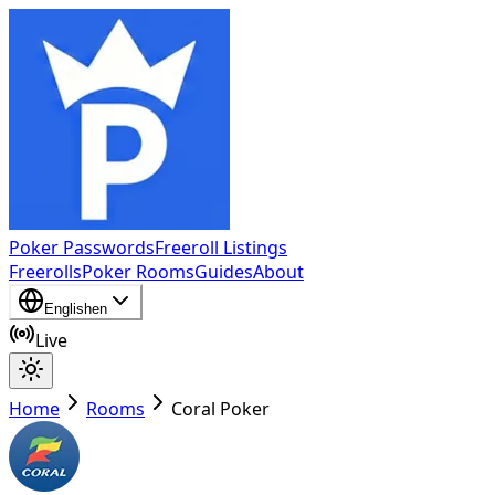
Poker Passwords
Freeroll Listings
Freerolls
Poker Rooms
Guides
About
English
en
Live
Home
Rooms
Coral Poker