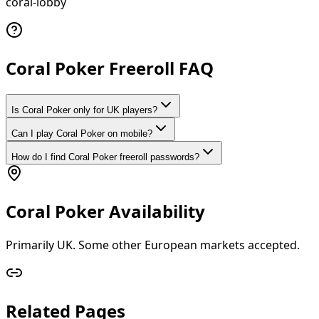
coral-lobby
Coral Poker Freeroll FAQ
Is Coral Poker only for UK players?
Can I play Coral Poker on mobile?
How do I find Coral Poker freeroll passwords?
Coral Poker Availability
Primarily UK. Some other European markets accepted.
Related Pages