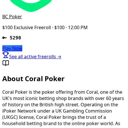
BC Poker
$100 Exclusive Freeroll
·
$100
·
12:00 PM
🔑
5290
Play Now
See all active freerolls
→
About Coral Poker
Coral Poker is the poker offering from Coral, one of the
UK's most iconic betting shop brands with over 60 years
of history on the British high street. Operating on the
iPoker Network under a UK Gambling Commission
(UKGC) license, Coral Poker brings the trust of a
household betting brand to the online poker world. As