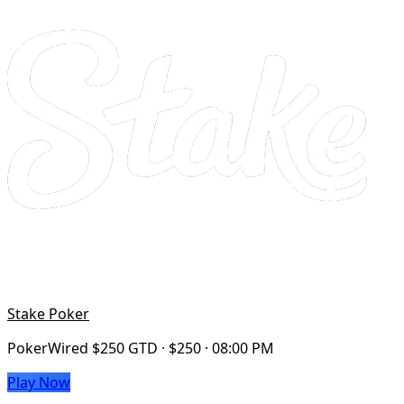
Stake Poker
PokerWired $250 GTD
·
$250
·
08:00 PM
Play Now