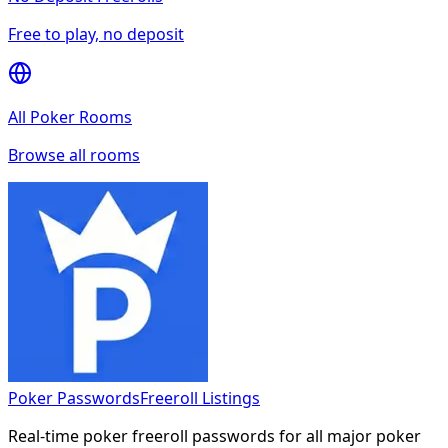
Free to play, no deposit
All Poker Rooms
Browse all rooms
Poker Passwords
Freeroll Listings
Real-time poker freeroll passwords for all major poker