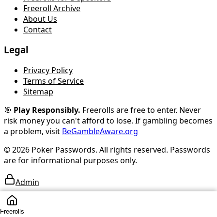
Freeroll Archive
About Us
Contact
Legal
Privacy Policy
Terms of Service
Sitemap
🎯
Play Responsibly.
Freerolls are free to enter. Never
risk money you can't afford to lose.
If gambling becomes
a problem, visit
BeGambleAware.org
© 2026 Poker Passwords. All rights reserved. Passwords
are for informational purposes only.
Admin
Freerolls