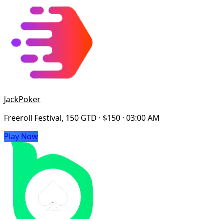
JackPoker
Freeroll Festival, 150 GTD
·
$150
·
03:00 AM
Play Now