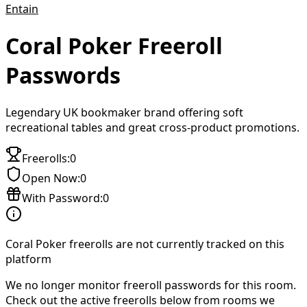
Entain
Coral Poker
Freeroll
Passwords
Legendary UK bookmaker brand offering soft
recreational tables and great cross-product promotions.
Freerolls
:
0
Open Now
:
0
With Password
:
0
Coral Poker freerolls are not currently tracked on this
platform
We no longer monitor freeroll passwords for this room.
Check out the active freerolls below from rooms we