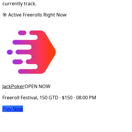
currently track.
🎯
Active Freerolls Right Now
JackPoker
OPEN NOW
Freeroll Festival, 150 GTD
·
$150
·
08:00 PM
Play Now