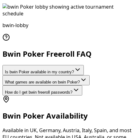
bwin-lobby
Bwin Poker Freeroll FAQ
Is bwin Poker available in my country?
What games are available on bwin Poker?
How do I get bwin freeroll passwords?
Bwin Poker Availability
Available in UK, Germany, Austria, Italy, Spain, and most
EU countries. Not available in USA, Australia, or some