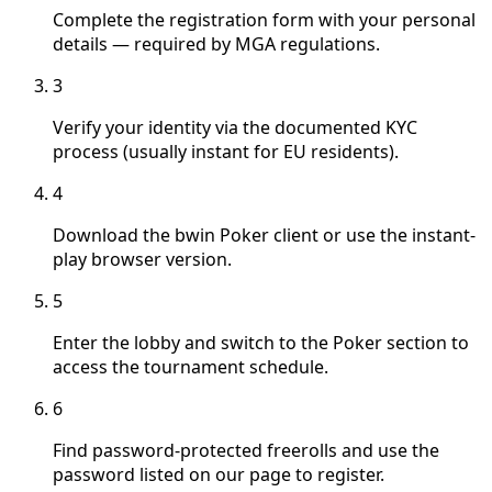
Complete the registration form with your personal
details — required by MGA regulations.
3
Verify your identity via the documented KYC
process (usually instant for EU residents).
4
Download the bwin Poker client or use the instant-
play browser version.
5
Enter the lobby and switch to the Poker section to
access the tournament schedule.
6
Find password-protected freerolls and use the
password listed on our page to register.