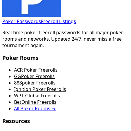
Poker Passwords
Freeroll Listings
Real-time poker freeroll passwords for all major poker
rooms and networks. Updated 24/7, never miss a free
tournament again.
Poker Rooms
ACR Poker Freerolls
GGPoker Freerolls
888poker Freerolls
Ignition Poker Freerolls
WPT Global Freerolls
BetOnline Freerolls
All Poker Rooms →
Resources