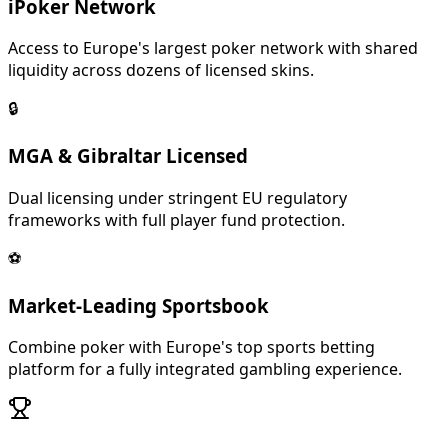
iPoker Network
Access to Europe's largest poker network with shared
liquidity across dozens of licensed skins.
🔒
MGA & Gibraltar Licensed
Dual licensing under stringent EU regulatory
frameworks with full player fund protection.
⚽
Market-Leading Sportsbook
Combine poker with Europe's top sports betting
platform for a fully integrated gambling experience.