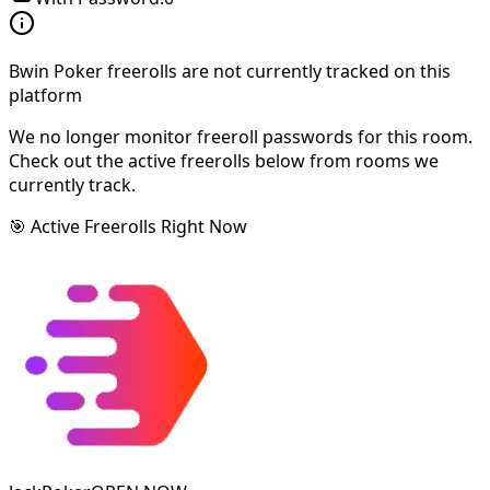
Bwin Poker freerolls are not currently tracked on this
platform
We no longer monitor freeroll passwords for this room.
Check out the active freerolls below from rooms we
currently track.
🎯
Active Freerolls Right Now