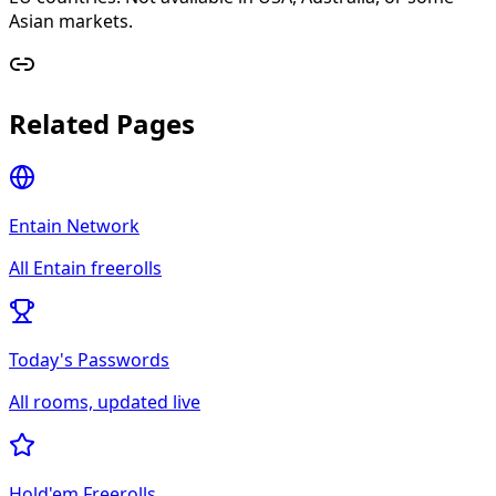
Asian markets.
Related Pages
Entain Network
All
Entain
freerolls
Today's Passwords
All rooms, updated live
Hold'em Freerolls