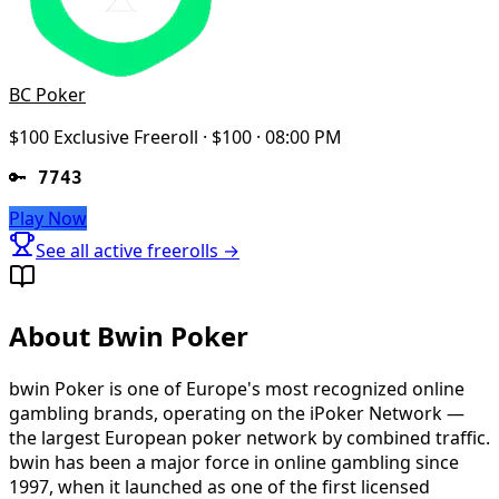
BC Poker
$100 Exclusive Freeroll
·
$100
·
08:00 PM
🔑
7743
Play Now
See all active freerolls
→
About Bwin Poker
bwin Poker is one of Europe's most recognized online
gambling brands, operating on the iPoker Network —
the largest European poker network by combined traffic.
bwin has been a major force in online gambling since
1997, when it launched as one of the first licensed