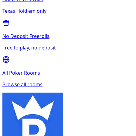
Texas Hold'em only
No Deposit Freerolls
Free to play, no deposit
All Poker Rooms
Browse all rooms