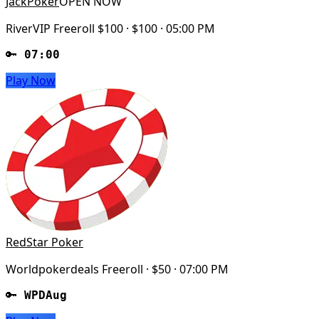
JackPoker
OPEN NOW
RiverVIP Freeroll $100
·
$100
·
05:00 PM
🔑
07:00
Play Now
RedStar Poker
Worldpokerdeals Freeroll
·
$50
·
07:00 PM
🔑
WPDAug