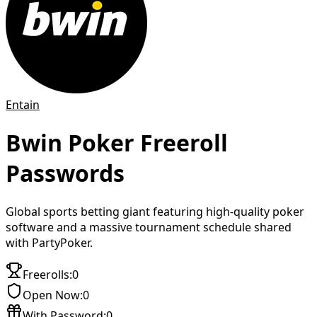
Entain
Bwin Poker
Freeroll
Passwords
Global sports betting giant featuring high-quality poker
software and a massive tournament schedule shared
with PartyPoker.
Freerolls
:
0
Open Now
:
0
With Password
:
0