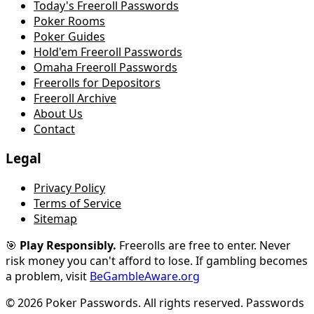
Today's Freeroll Passwords
Poker Rooms
Poker Guides
Hold'em Freeroll Passwords
Omaha Freeroll Passwords
Freerolls for Depositors
Freeroll Archive
About Us
Contact
Legal
Privacy Policy
Terms of Service
Sitemap
🎯
Play Responsibly.
Freerolls are free to enter. Never
risk money you can't afford to lose.
If gambling becomes
a problem, visit
BeGambleAware.org
© 2026 Poker Passwords. All rights reserved. Passwords