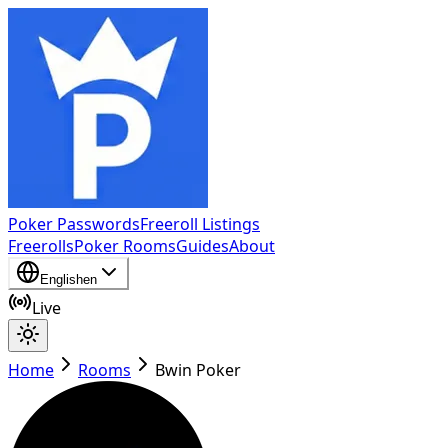
Poker Passwords
Freeroll Listings
Freerolls
Poker Rooms
Guides
About
English
en
Live
Home
Rooms
Bwin Poker