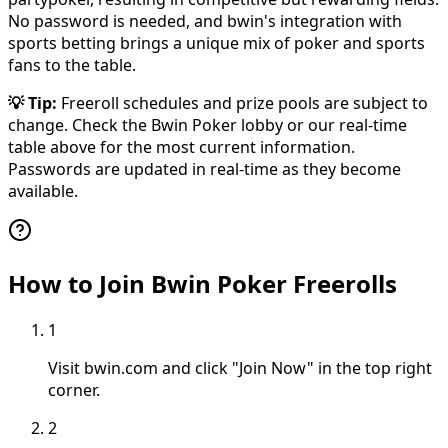
No password is needed, and bwin's integration with
sports betting brings a unique mix of poker and sports
fans to the table.
💡
Tip
:
Freeroll schedules and prize pools are subject to
change. Check the Bwin Poker lobby or our real-time
table above for the most current information.
Passwords are updated in real-time as they become
available.
How to Join Bwin Poker Freerolls
1
Visit bwin.com and click "Join Now" in the top right
corner.
2