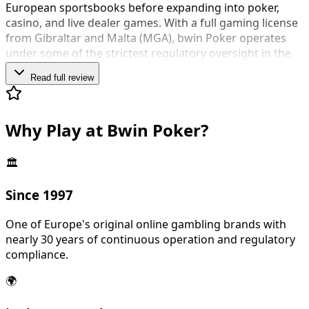
European sportsbooks before expanding into poker,
casino, and live dealer games. With a full gaming license
from Gibraltar and Malta (MGA), bwin Poker operates
under some of the strictest regulatory oversight in the
online gambling industry. This means rigorous player
Read full review
protection, fair gaming certification, and segregated
funds — critical assurances for players choosing where
to deposit their money. bwin's position on the iPoker
Why Play at Bwin Poker?
Network provides access to a massive shared player
pool of hundreds of thousands of players across
Europe. Liquid cash games run 24/7 at all stakes, and the
🏛️
tournament schedule includes both network-wide
events and bwin-exclusive series with huge guarantees.
Since 1997
For freeroll enthusiasts, bwin participates in iPoker
Network freerolls and offers its own branded free
One of Europe's original online gambling brands with
tournaments. Partner freeroll passwords appear
nearly 30 years of continuous operation and regulatory
periodically and are collected on our page for instant
compliance.
access.
🌍