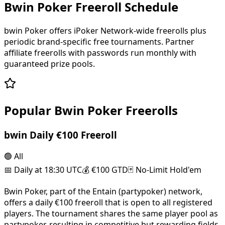
Bwin Poker Freeroll Schedule
bwin Poker offers iPoker Network-wide freerolls plus
periodic brand-specific free tournaments. Partner
affiliate freerolls with passwords run monthly with
guaranteed prize pools.
Popular Bwin Poker Freerolls
bwin Daily €100 Freeroll
🟢
All
📅
Daily at 18:30 UTC
💰
€100 GTD
🃏
No-Limit Hold'em
Bwin Poker, part of the Entain (partypoker) network,
offers a daily €100 freeroll that is open to all registered
players. The tournament shares the same player pool as
partypoker, resulting in competitive but rewarding fields.