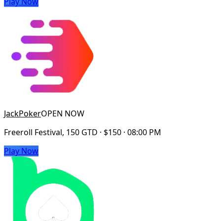
Play Now
JackPoker
OPEN NOW
Freeroll Festival, 150 GTD
·
$150
·
08:00 PM
Play Now