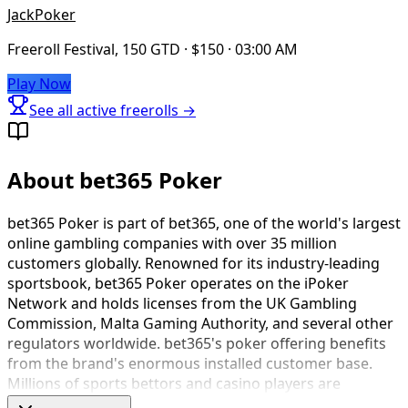
JackPoker
Freeroll Festival, 150 GTD
·
$150
·
03:00 AM
Play Now
See all active freerolls
→
About bet365 Poker
bet365 Poker is part of bet365, one of the world's largest
online gambling companies with over 35 million
customers globally. Renowned for its industry-leading
sportsbook, bet365 Poker operates on the iPoker
Network and holds licenses from the UK Gambling
Commission, Malta Gaming Authority, and several other
regulators worldwide. bet365's poker offering benefits
from the brand's enormous installed customer base.
Millions of sports bettors and casino players are
exposed to bet365 Poker, creating a constant stream of