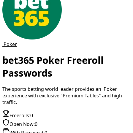
iPoker
bet365 Poker
Freeroll
Passwords
The sports betting world leader provides an iPoker
experience with exclusive "Premium Tables" and high
traffic.
Freerolls
:
0
Open Now
:
0
With Password
:
0