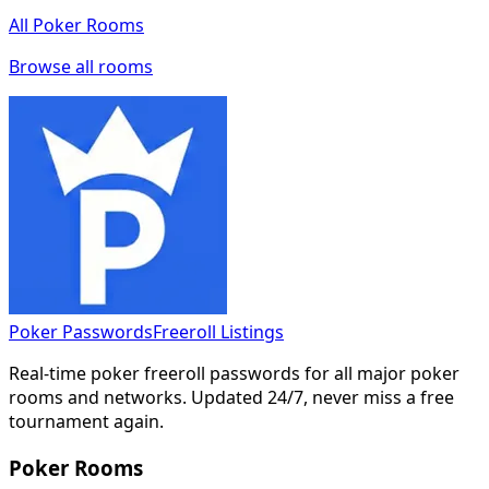
All Poker Rooms
Browse all rooms
Poker Passwords
Freeroll Listings
Real-time poker freeroll passwords for all major poker
rooms and networks. Updated 24/7, never miss a free
tournament again.
Poker Rooms