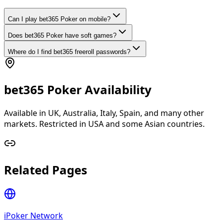
Can I play bet365 Poker on mobile?
Does bet365 Poker have soft games?
Where do I find bet365 freeroll passwords?
bet365 Poker Availability
Available in UK, Australia, Italy, Spain, and many other
markets. Restricted in USA and some Asian countries.
Related Pages
iPoker Network