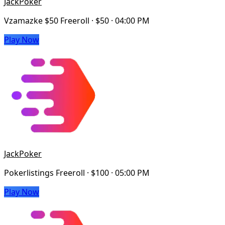
JackPoker
Vzamazke $50 Freeroll
·
$50
·
04:00 PM
Play Now
JackPoker
Pokerlistings Freeroll
·
$100
·
05:00 PM
Play Now