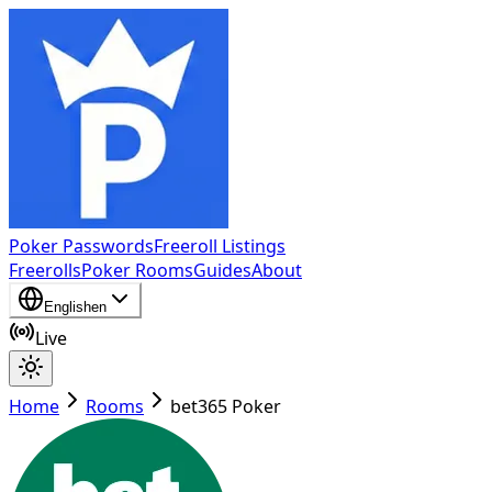
Poker Passwords
Freeroll Listings
Freerolls
Poker Rooms
Guides
About
English
en
Live
Home
Rooms
bet365 Poker