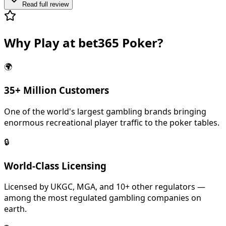
Read full review
recreational players entering the poker ecosystem — an
advantage that creates softer games compared to
poker-specialist sites. The iPoker Network integration
Why Play at bet365 Poker?
gives bet365 Poker players access to one of Europe's
deepest player pools, with active cash games and a full
MTT schedule running 24 hours a day. bet365 also runs
🌍
its own exclusive tournament series with large
guaranteed prize pools throughout the year. For freeroll
35+ Million Customers
players, bet365 Poker offers iPoker Network-wide free
tournaments and bet365-branded free events.
One of the world's largest gambling brands bringing
Community freerolls with passwords from partner
enormous recreational player traffic to the poker tables.
affiliates provide additional opportunities — all
published on this page.
🔒
World-Class Licensing
Licensed by UKGC, MGA, and 10+ other regulators —
among the most regulated gambling companies on
earth.