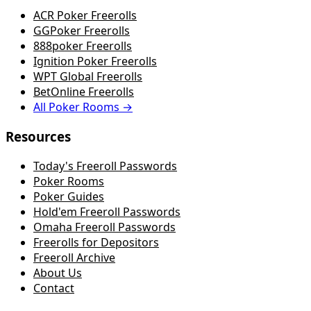
ACR Poker Freerolls
GGPoker Freerolls
888poker Freerolls
Ignition Poker Freerolls
WPT Global Freerolls
BetOnline Freerolls
All Poker Rooms →
Resources
Today's Freeroll Passwords
Poker Rooms
Poker Guides
Hold'em Freeroll Passwords
Omaha Freeroll Passwords
Freerolls for Depositors
Freeroll Archive
About Us
Contact