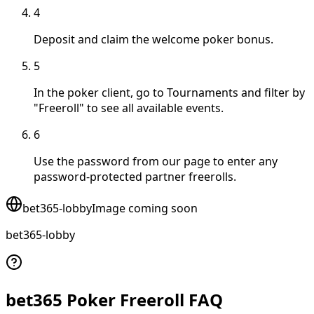
4
Deposit and claim the welcome poker bonus.
5
In the poker client, go to Tournaments and filter by
"Freeroll" to see all available events.
6
Use the password from our page to enter any
password-protected partner freerolls.
bet365-lobby
Image coming soon
bet365-lobby
bet365 Poker Freeroll FAQ