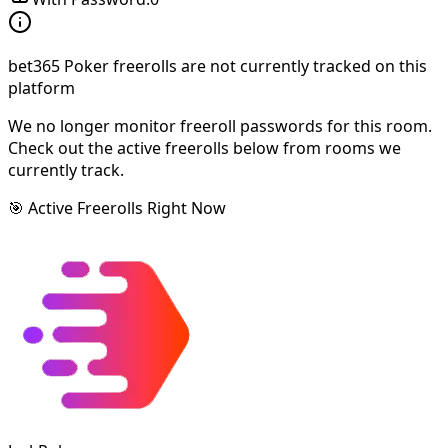
bet365 Poker freerolls are not currently tracked on this
platform
We no longer monitor freeroll passwords for this room.
Check out the active freerolls below from rooms we
currently track.
🎯
Active Freerolls Right Now