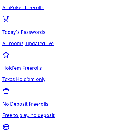
All
iPoker
freerolls
Today's Passwords
All rooms, updated live
Hold'em Freerolls
Texas Hold'em only
No Deposit Freerolls
Free to play, no deposit