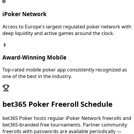
🌐
iPoker Network
Access to Europe's largest regulated poker network with
deep liquidity and active games around the clock.
📱
Award-Winning Mobile
Top-rated mobile poker app consistently recognized as
one of the best in the industry.
bet365 Poker Freeroll Schedule
bet365 Poker hosts regular iPoker Network freerolls and
bet365-branded free tournaments. Partner community
freerolls with passwords are available periodically —