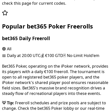
check this page for current codes.
Popular bet365 Poker Freerolls
bet365 Daily Freeroll
🟢
All
📅
Daily at 20:00 UTC
💰
€100 GTD
🃏
No-Limit Hold'em
Bet365 Poker, operating on the iPoker network, provides
its players with a daily €100 freeroll. The tournament is
open to all registered bet365 poker players, and the
iPoker network's shared player pool ensures reasonable
field sizes. Bet365's massive brand recognition drives a
steady flow of recreational players into these events.
💡
Tip
:
Freeroll schedules and prize pools are subject to
change. Check the bet365 Poker lobby or our real-time