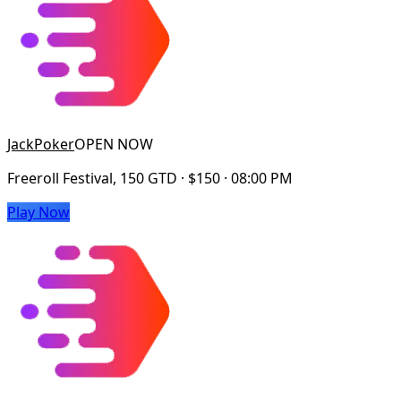
JackPoker
OPEN NOW
Freeroll Festival, 150 GTD
·
$150
·
08:00 PM
Play Now