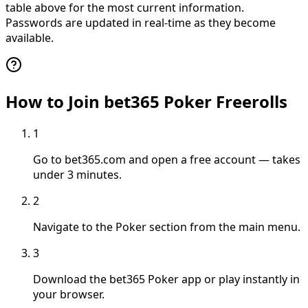
table above for the most current information.
Passwords are updated in real-time as they become
available.
How to Join bet365 Poker Freerolls
1
Go to bet365.com and open a free account — takes
under 3 minutes.
2
Navigate to the Poker section from the main menu.
3
Download the bet365 Poker app or play instantly in
your browser.